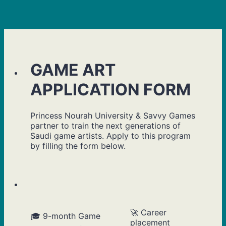
GAME ART
APPLICATION FORM
Princess Nourah University & Savvy Games
partner to train the next generations of
Saudi game artists. Apply to this program
by filling the form below.
🚀 Career
🎓 9-month Game
placement