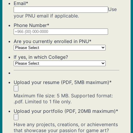
Email
*
Use
your PNU email if applicable.
Phone Number
*
Format: +9
Are you currently enrolled in PNU
*
If yes, in which College?
Upload your resume (PDF, 5MB maximum)
*
Maximum file size: 5 MB. Supported format:
.pdf. Limited to 1 file only.
Upload your portfolio (PDF, 20MB maximum)
*
Have any projects, creations, or achievements
that showcase your passion for game art?