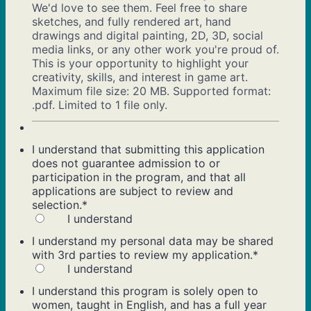
We'd love to see them. Feel free to share
sketches, and fully rendered art, hand
drawings and digital painting, 2D, 3D, social
media links, or any other work you're proud of.
This is your opportunity to highlight your
creativity, skills, and interest in game art.
Maximum file size: 20 MB. Supported format:
.pdf. Limited to 1 file only.
I understand that submitting this application
does not guarantee admission to or
participation in the program, and that all
applications are subject to review and
selection.
*
I understand
I understand my personal data may be shared
with 3rd parties to review my application.
*
I understand
I understand this program is solely open to
women, taught in English, and has a full year