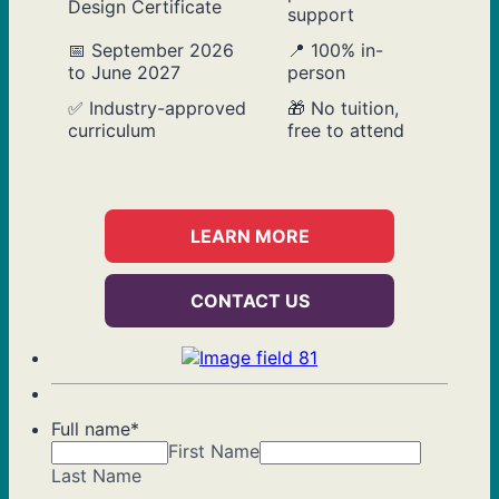
Design Certificate
support
📅 September 2026
📍 100% in-
to June 2027
person
✅ Industry-approved
🎁 No tuition,
curriculum
free to attend
LEARN MORE
CONTACT US
Full name
*
First Name
Last Name